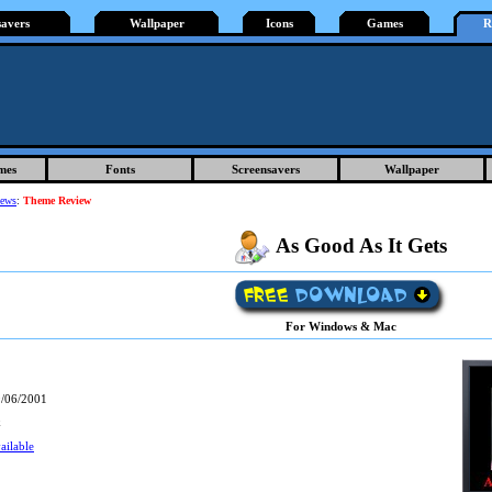
savers
Wallpaper
Icons
Games
R
mes
Fonts
Screensavers
Wallpaper
iews
:
Theme Review
As Good As It Gets
For Windows & Mac
/06/2001
k
ailable