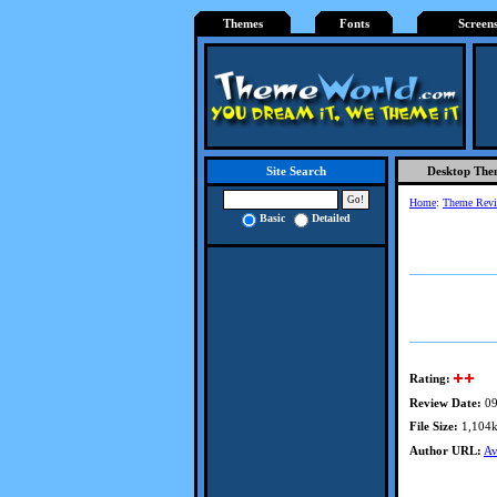
Themes
Fonts
Screen
Desktop The
Site Search
Home
:
Theme Rev
Basic
Detailed
Rating:
Review Date:
09
File Size:
1,104
Author URL:
Av