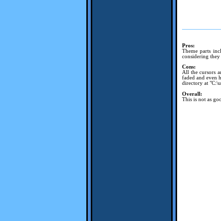
Pros:
Theme parts incl
considering they
Cons:
All the cursors a
faded and even ha
directory at "C:\
Overall:
This is not as goo