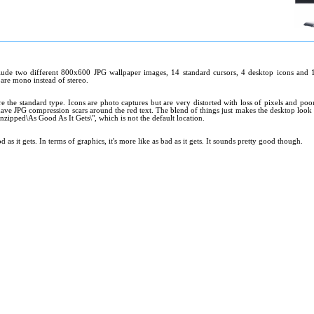
ude two different 800x600 JPG wallpaper images, 14 standard cursors, 4 desktop icons and 11 
 are mono instead of stereo.
re the standard type. Icons are photo captures but are very distorted with loss of pixels and po
ve JPG compression scars around the red text. The blend of things just makes the desktop look dull
unzipped\As Good As It Gets\", which is not the default location.
d as it gets. In terms of graphics, it's more like as bad as it gets. It sounds pretty good though.