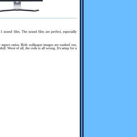
sound files. The sound files are perfect, especially
or aspect ratios. Both wallpaper images are washed out,
. Worst of all, the code is all wrong. It's setup for a