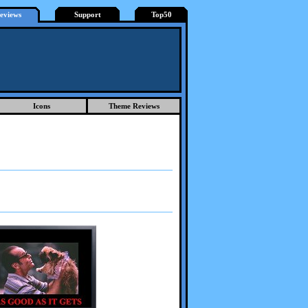
eviews
Support
Top50
Icons
Theme Reviews