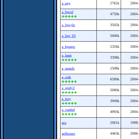
a_avp
2762k
2004-
a_bgcol
4759k
2004-
a_bgcylo
3502k
2004-
a_bsg_03
5000k
2004-
a_hpatpo
2326k
2004-
a_lsam
3398k
2004-
a_mandc
2508k
2004-
a_rotk
6589k
2004-
a_spidy2
5080k
2004-
a_troy
3949k
2004-
a_vanhel
4993k
2004-
ace
2061k
1998-
aefluxmv
4463k
2006-