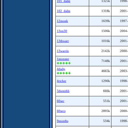
101_dalm
1325k
1998-
102_dalm
1318k
2001-
12monk
1639k
1997-
13on30
1506k
2004-
13thwarr
1016k
2001-
13warrio
2142k
2000-
1monster
7148k
2001-
4dadp
4665k
2003-
4richer
1290k
1998-
5themthh
666k
2001-
60sec
551k
2001-
60secs
2895k
2000-
9months
534k
1998-