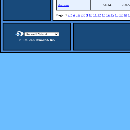
afamous
5456k
2002-
Page:
1
2
3
4
5
6
7
8
9
10
11
12
13
14
15
16
17
18
1
© 1996-
2026
Danworld, Inc.