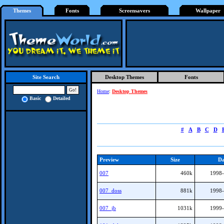
Themes
Fonts
Screensavers
Wallpaper
Desktop Themes
Fonts
Site Search
Home
:
Desktop Themes
Basic
Detailed
#
A
B
C
D
Preview
Size
Da
007
460k
1998-
007_doss
881k
1998-
007_jb
1031k
1999-