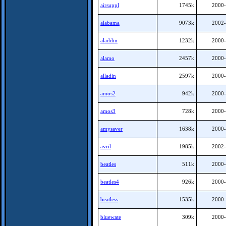
airsuppl
1745k
2000-
alabama
9073k
2002-
aladdin
1232k
2000-
alamo
2457k
2000-
alladin
2597k
2000-
amos2
942k
2000-
amos3
728k
2000-
amysaver
1638k
2000-
avril
1985k
2002-
beatles
511k
2000-
beatles4
926k
2000-
beatless
1535k
2000-
bluewate
309k
2000-