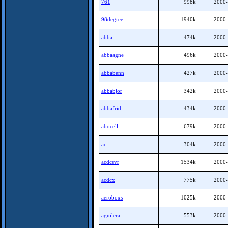
761
998k
2000-
98degree
1940k
2000-
abba
474k
2000-
abbaagne
496k
2000-
abbabenn
427k
2000-
abbabjor
342k
2000-
abbafrid
434k
2000-
abocelli
679k
2000-
ac
304k
2000-
acdcsvr
1534k
2000-
acdcx
775k
2000-
aeroboxs
1025k
2000-
aguilera
553k
2000-