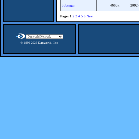
bobsegar
4666k
2002-
Page:
1
2
3
4
5
6
Next
© 1996-
2026
Danworld, Inc.