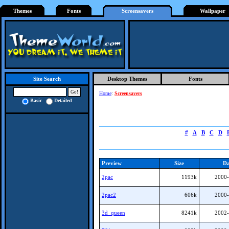
Themes
Fonts
Screensavers
Wallpaper
Desktop Themes
Fonts
Site Search
Home
:
Screensavers
Basic
Detailed
#
A
B
C
D
Preview
Size
Da
2pac
1193k
2000-
2pac2
606k
2000-
3d_queen
8241k
2002-