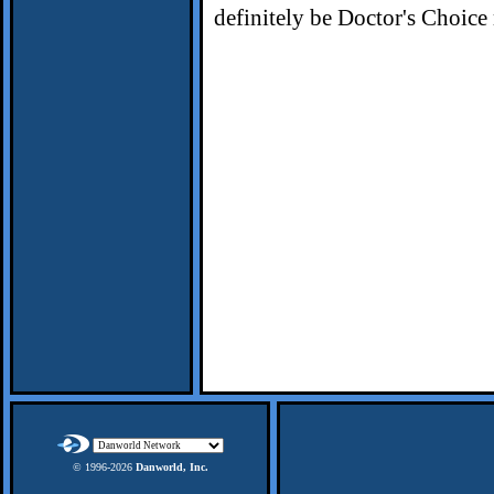
definitely be Doctor's Choice 
© 1996-
2026
Danworld, Inc.