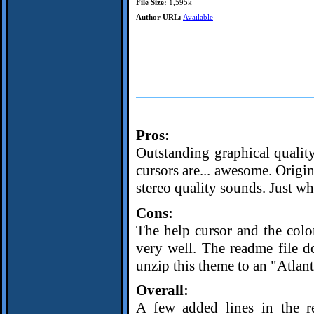
File Size:
1,595k
Author URL:
Available
Pros:
Outstanding graphical qualit
cursors are... awesome. Origina
stereo quality sounds. Just wh
Cons:
The help cursor and the colo
very well. The readme file d
unzip this theme to an "Atlant
Overall:
A few added lines in the re