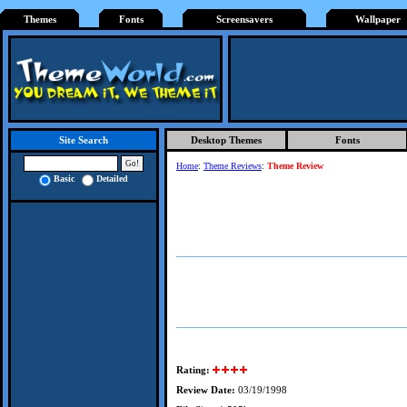
Themes
Fonts
Screensavers
Wallpaper
Desktop Themes
Fonts
Site Search
Home
:
Theme Reviews
:
Theme Review
Basic
Detailed
Rating:
Review Date:
03/19/1998