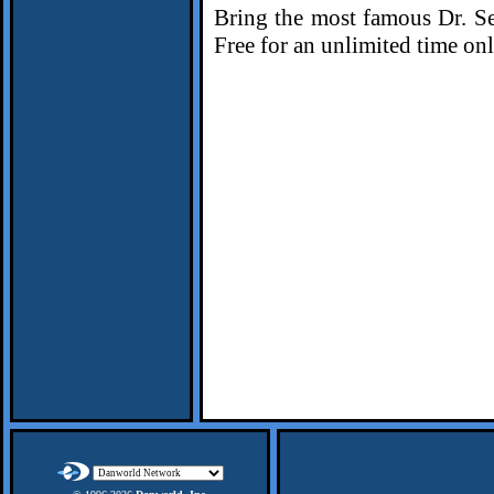
Bring the most famous Dr. Seu
Free for an unlimited time on