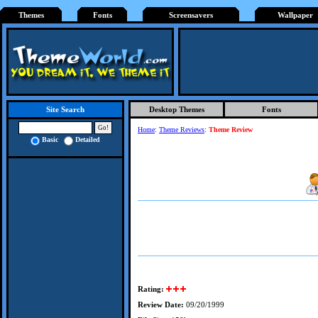
Themes
Fonts
Screensavers
Wallpaper
Desktop Themes
Fonts
Site Search
Home
:
Theme Reviews
:
Theme Review
Basic
Detailed
Rating:
Review Date:
09/20/1999