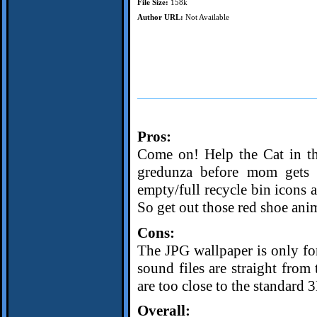
File Size:
158k
Author URL:
Not Available
Pros:
Come on! Help the Cat in th
gredunza before mom gets h
empty/full recycle bin icons a
So get out those red shoe anim
Cons:
The JPG wallpaper is only fo
sound files are straight fr
are too close to the standard 3
Overall: