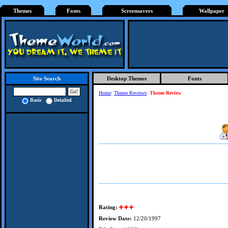
Themes
Fonts
Screensavers
Wallpaper
Desktop Themes
Fonts
Site Search
Home
:
Theme Reviews
:
Theme Review
Basic
Detailed
Rating:
Review Date:
12/20/1997