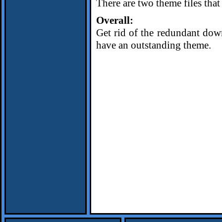
There are two theme files tha
Overall:
Get rid of the redundant down
have an outstanding theme.