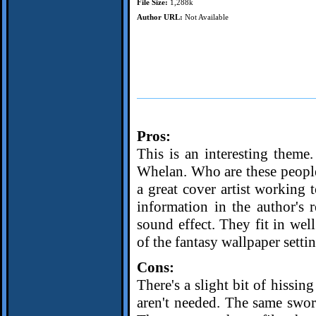
File Size:
1,288k
Author URL:
Not Available
Pros:
This is an interesting them
Whelan. Who are these people
a great cover artist working 
information in the author's
sound effect. They fit in wel
of the fantasy wallpaper settin
Cons:
There's a slight bit of hissin
aren't needed. The same swor