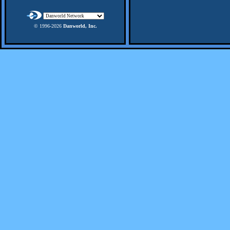
© 1996-
2026
Danworld, Inc.