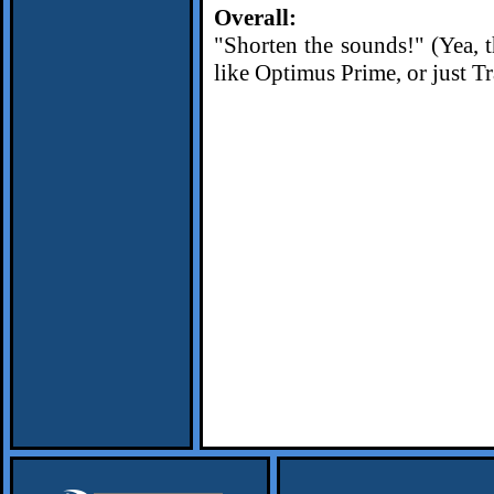
Overall:
"Shorten the sounds!" (Yea, th
like Optimus Prime, or just Tra