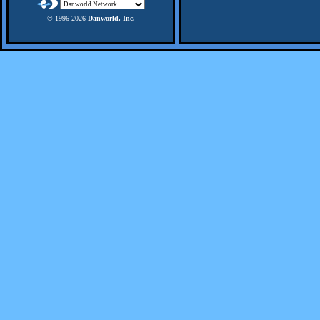
© 1996-
2026
Danworld, Inc.