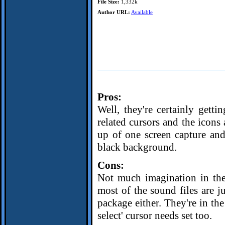
File Size:
1,332k
Author URL:
Available
Pros:
Well, they're certainly getti
related cursors and the icon
up of one screen capture an
black background.
Cons:
Not much imagination in the 
most of the sound files are j
package either. They're in the
select' cursor needs set too.