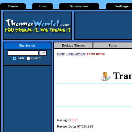
Themes
Fonts
Screensavers
Wallpaper
Desktop Themes
Fonts
Site Search
Home
:
Theme Reviews
:
Theme Review
Basic
Detailed
Tran
Rating:
Review Date:
07/09/1998