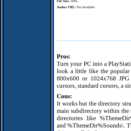
File Size:
206k
Author URL:
Not Available
Pros:
Turn your PC into a PlayStati
look a little like the popul
800x600 or 1024x768 JPG w
cursors, standard cursors, a s
Cons:
It works but the directory str
main subdirectory within the t
directories like %ThemeDi
and %ThemeDir%Sounds\. That c