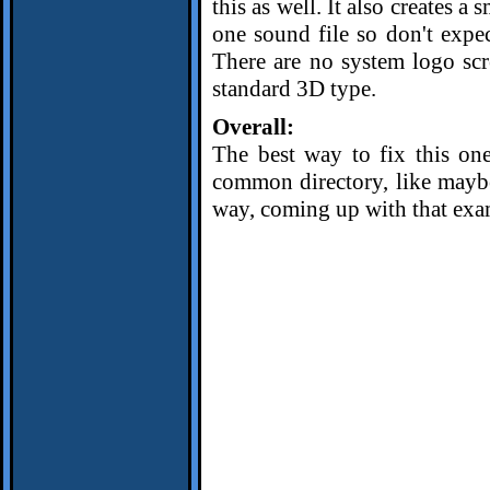
this as well. It also creates a
one sound file so don't expe
There are no system logo scre
standard 3D type.
Overall:
The best way to fix this one
common directory, like mayb
way, coming up with that exa