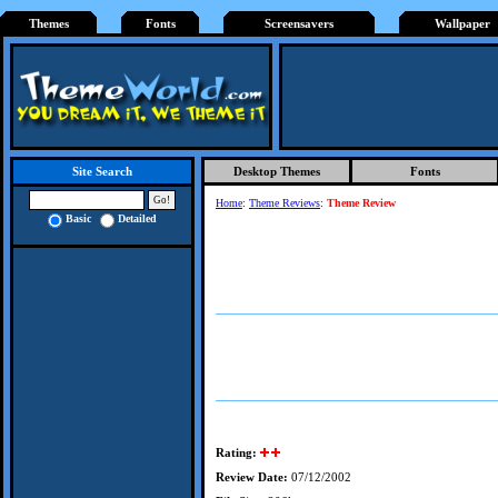
Themes
Fonts
Screensavers
Wallpaper
Desktop Themes
Fonts
Site Search
Home
:
Theme Reviews
:
Theme Review
Basic
Detailed
Rating:
Review Date:
07/12/2002