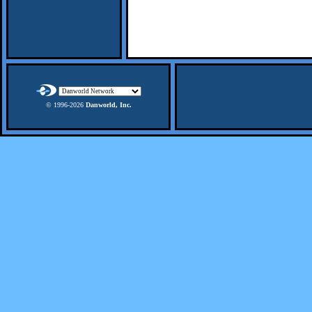
© 1996-
2026
Danworld, Inc.