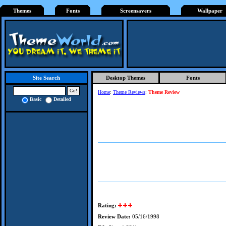
Themes
Fonts
Screensavers
Wallpaper
Desktop Themes
Fonts
Site Search
Home
:
Theme Reviews
:
Theme Review
Basic
Detailed
Rating:
Review Date:
05/16/1998