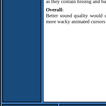
as they contain hissing and b
Overall:
Better sound quality would d
more wacky animated cursors w