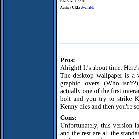
File Size:
1,331k
Author URL:
Available
Pros:
Alright! It's about time. Here
The desktop wallpaper is a
graphic lovers. (Who isn't?
actually one of the first inte
bolt and you try to strike K
Kenny dies and then you're sc
Cons:
Unfortunately, this version 
and the rest are all the stand