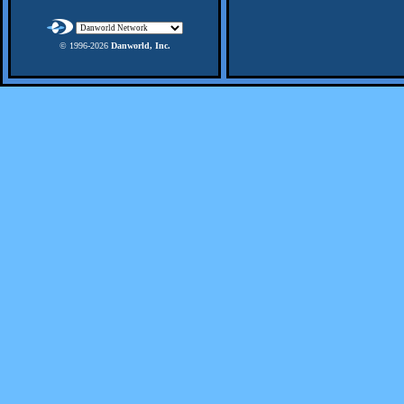
© 1996-
2026
Danworld, Inc.