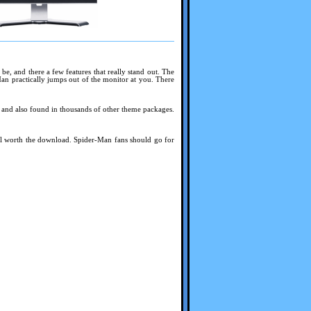
 be, and there a few features that really stand out. The
Man practically jumps out of the monitor at you. There
ed and also found in thousands of other theme packages.
well worth the download. Spider-Man fans should go for