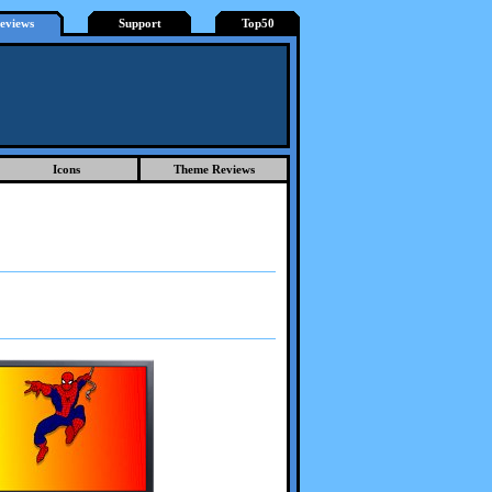
eviews
Support
Top50
Icons
Theme Reviews