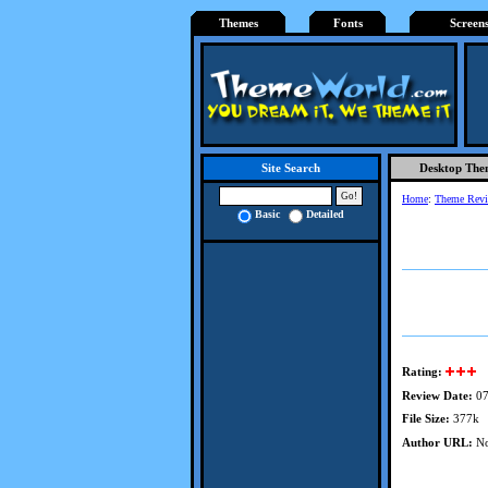
Themes
Fonts
Screen
Desktop The
Site Search
Home
:
Theme Rev
Basic
Detailed
Rating:
Review Date:
07
File Size:
377k
Author URL:
No