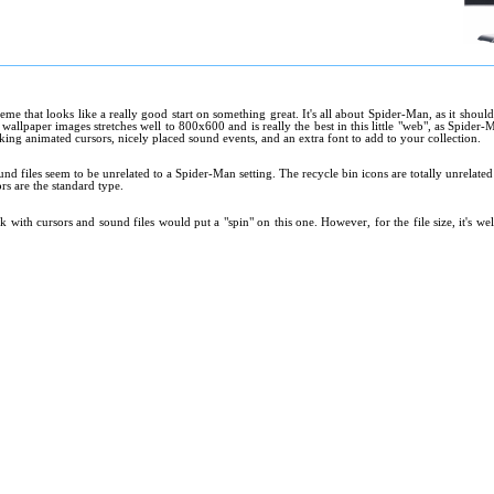
eme that looks like a really good start on something great. It's all about Spider-Man, as it should
allpaper images stretches well to 800x600 and is really the best in this little "web", as Spider-
king animated cursors, nicely placed sound events, and an extra font to add to your collection.
und files seem to be unrelated to a Spider-Man setting. The recycle bin icons are totally unrelat
rs are the standard type.
rk with cursors and sound files would put a "spin" on this one. However, for the file size, it's 