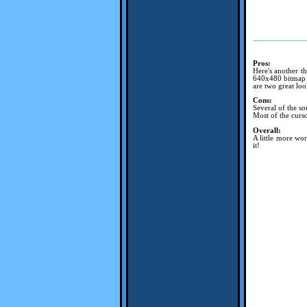
Pros:
Here's another th
640x480 bitmap w
are two great loo
Cons:
Several of the so
Most of the curso
Overall:
A little more wo
it!