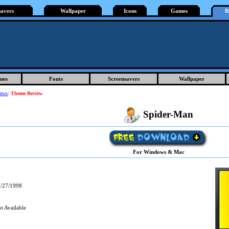
savers
Wallpaper
Icons
Games
R
mes
Fonts
Screensavers
Wallpaper
iews
:
Theme Review
Spider-Man
For Windows & Mac
/27/1998
t Available