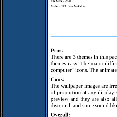
File Size:
2,238k
Author URL:
Not Available
Pros:
There are 3 themes in this pa
themes easy. The major differ
computer" icons. The animated 
Cons:
The wallpaper images are irre
of proportion at any display 
preview and they are also al
distorted, and some sound like
Overall: