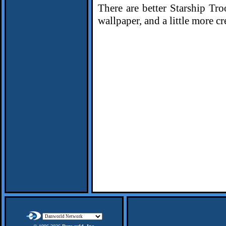
There are better Starship Tr
wallpaper, and a little more cr