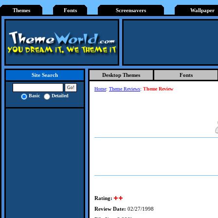
Themes
Fonts
Screensavers
Wallpaper
Desktop Themes
Fonts
Site Search
Home
:
Theme Reviews
:
Theme Review
Basic
Detailed
Rating:
Review Date:
02/27/1998