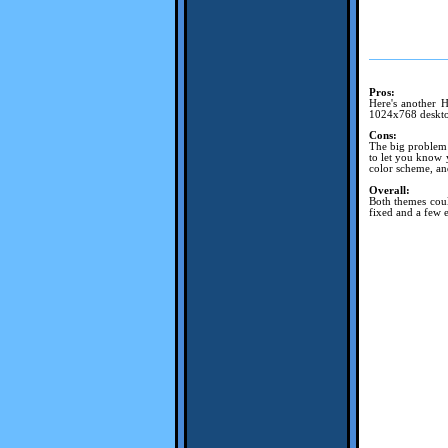
Pros:
Here's another H
1024x768 desktop
Cons:
The big problem i
to let you know 
color scheme, an
Overall:
Both themes coul
fixed and a few e