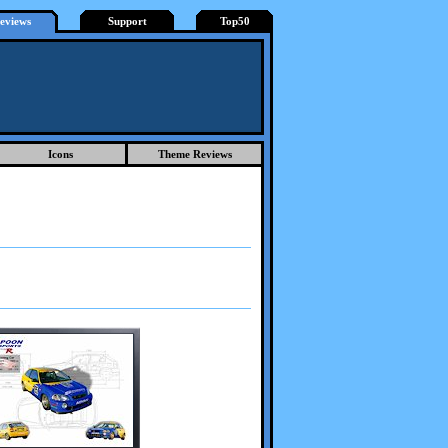
eviews
Support
Top50
Icons
Theme Reviews