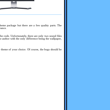
theme package but there are a few quality parts. The
rance.
 the code. Unfortunately, there are only two sound files
e author with the only difference being the wallpaper,
e theme of your choice. Of course, the bugs should be