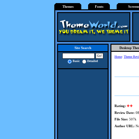
Themes
Fonts
Screen
Desktop The
Site Search
Home
:
Theme Rev
Basic
Detailed
Rating:
Review Date:
08
File Size:
507k
Author URL:
No