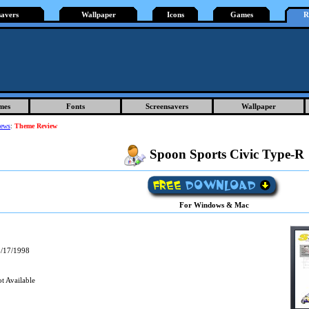
savers
Wallpaper
Icons
Games
R
mes
Fonts
Screensavers
Wallpaper
iews
:
Theme Review
Spoon Sports Civic Type-R
For Windows & Mac
/17/1998
t Available