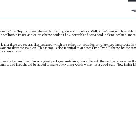
onda Civic Type-R based theme. Is this a great car, or what? Well, there's not much to this 
 wallpaper image and color scheme couldn't be a better blend for a cool looking desktop appea
s that there are several files assigned which are either not included or referenced incorrectly in
your speakers are even on. This theme is also identical to another Civic Type-R theme by the sam
d cursor colors.
d easily be combined for one great package containing two different .theme files to execute th
xtra sound files should be added to make everything worth while. It's a good start. Now finish it!