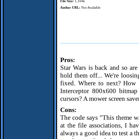
File Size:
1,104k
Author URL:
Not Available
Pros:
Star Wars is back and so are 
hold them off... We're loosin
fixed. Where to next? How 
Interceptor 800x600 bitmap
cursors? A mower screen saver 
Cons:
The code says "This theme w
at the file associations, I ha
always a good idea to test a t