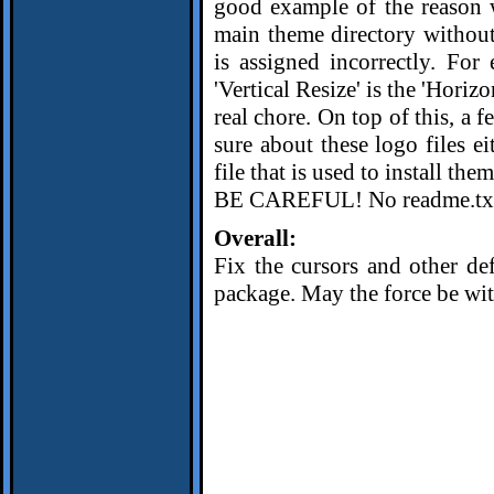
good example of the reason w
main theme directory without
is assigned incorrectly. For 
'Vertical Resize' is the 'Horiz
real chore. On top of this, a f
sure about these logo files e
file that is used to install th
BE CAREFUL! No readme.txt i
Overall:
Fix the cursors and other def
package. May the force be wit