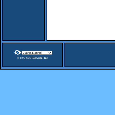
© 1996-
2026
Danworld, Inc.