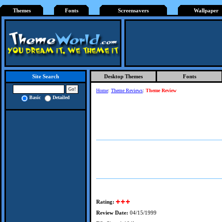
Themes
Fonts
Screensavers
Wallpaper
Desktop Themes
Fonts
Site Search
Home
:
Theme Reviews
:
Theme Review
Basic
Detailed
Rating:
Review Date:
04/15/1999