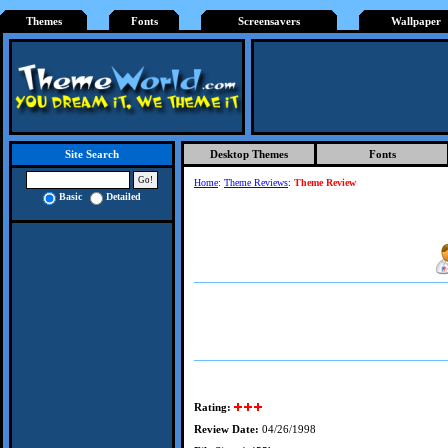
Themes
Fonts
Screensavers
Wallpaper
Desktop Themes
Fonts
Site Search
Home
:
Theme Reviews
:
Theme Review
Basic
Detailed
Rating:
Review Date:
04/26/1998