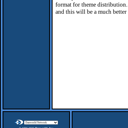
format for theme distribution.
and this will be a much bette