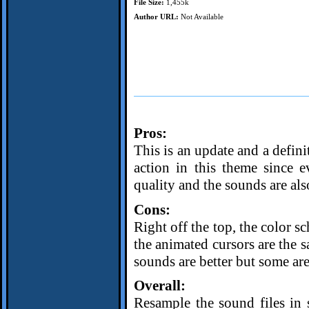
File Size:
1,455k
Author URL:
Not Available
Pros:
This is an update and a defini
action in this theme since 
quality and the sounds are also
Cons:
Right off the top, the color s
the animated cursors are the s
sounds are better but some are
Overall:
Resample the sound files in 