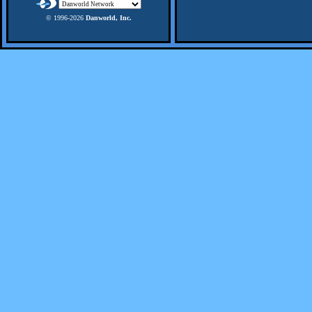
© 1996-
2026
Danworld, Inc.