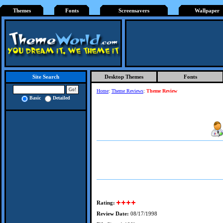
Themes
Fonts
Screensavers
Wallpaper
Desktop Themes
Fonts
Site Search
Home
:
Theme Reviews
:
Theme Review
Basic
Detailed
Rating:
Review Date:
08/17/1998