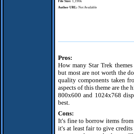
File Size:
1,190k
Author URL:
Not Available
Pros:
How many Star Trek themes a
but most are not worth the do
quality components taken fr
aspects of this theme are the 
800x600 and 1024x768 displa
best.
Cons:
It's fine to borrow items from
it's at least fair to give credi