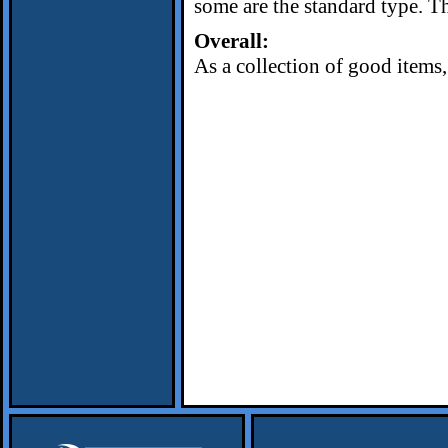
some are the standard type. Th
Overall:
As a collection of good items, 