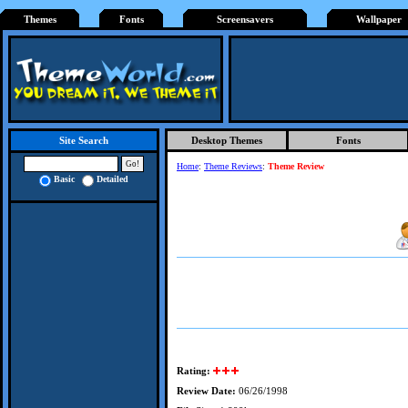
Themes
Fonts
Screensavers
Wallpaper
Desktop Themes
Fonts
Site Search
Home
:
Theme Reviews
:
Theme Review
Basic
Detailed
Rating:
Review Date:
06/26/1998