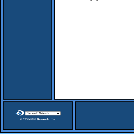
© 1996-
2026
Danworld, Inc.