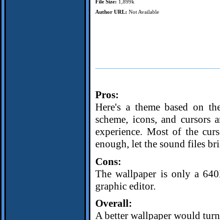
File Size:
1,899k
Author URL:
Not Available
Pros:
Here's a theme based on th
scheme, icons, and cursors a
experience. Most of the curs
enough, let the sound files b
Cons:
The wallpaper is only a 64
graphic editor.
Overall:
A better wallpaper would turn 