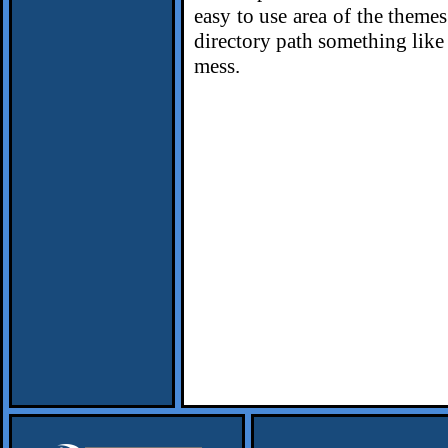
easy to use area of the themes
directory path something lik
mess.