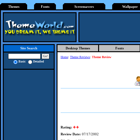
Themes
Fonts
Screensavers
Wallpaper
Desktop Themes
Fonts
Site Search
Home
:
Theme Reviews
:
Theme Review
Basic
Detailed
Rating:
Review Date:
07/17/2002