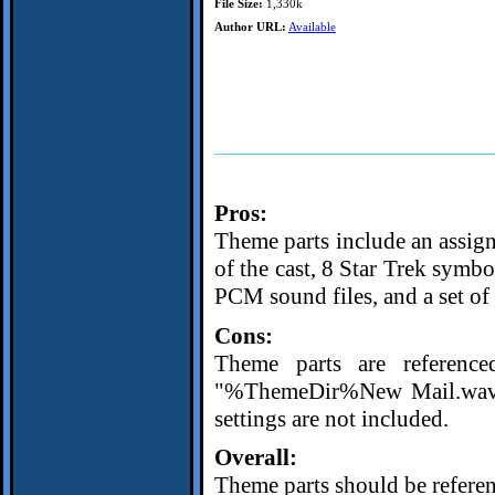
File Size:
1,330k
Author URL:
Available
Pros:
Theme parts include an assi
of the cast, 8 Star Trek symb
PCM sound files, and a set of
Cons:
Theme parts are reference
"%ThemeDir%New Mail.wav", 
settings are not included.
Overall:
Theme parts should be referenc