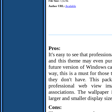
File Size:
1,624k
Author URL:
Available
Pros:
It's easy to see that professi
and this theme may even push 
future version of Windows c
way, this is a must for those
they don't have. This pack
professional web view ima
associations. The wallpaper 
larger and smaller display size
Cons: