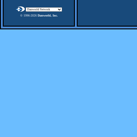
© 1996-
2026
Danworld, Inc.