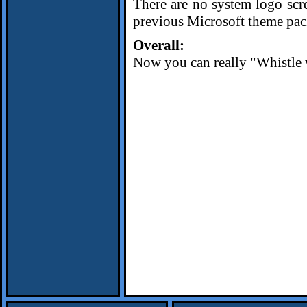
There are no system logo scr
previous Microsoft theme pac
Overall:
Now you can really "Whistle