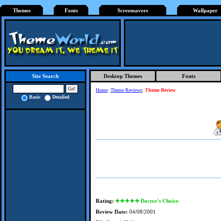
Themes
Fonts
Screensavers
Wallpaper
Desktop Themes
Fonts
Site Search
Home
:
Theme Reviews
:
Theme Review
Basic
Detailed
Rating:
Doctor's Choice
Review Date:
04/08/2001