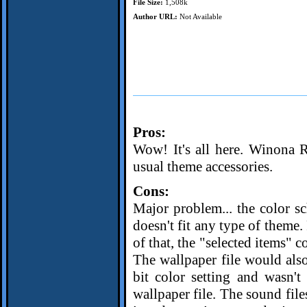
File Size:
1,508k
Author URL:
Not Available
Pros:
Wow! It's all here. Winona Ryd
usual theme accessories.
Cons:
Major problem... the color sch
doesn't fit any type of theme.
of that, the "selected items" 
The wallpaper file would also
bit color setting and wasn't
wallpaper file. The sound file