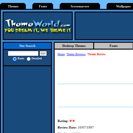
Themes
Fonts
Screensavers
Wallpaper
Desktop Themes
Fonts
Site Search
Home
:
Theme Reviews
:
Theme Review
Basic
Detailed
Rating:
Review Date:
10/07/1997