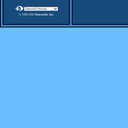
© 1996-
2026
Danworld, Inc.