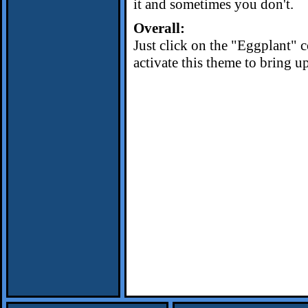
it and sometimes you don't.
Overall:
Just click on the "Eggplant" 
activate this theme to bring up