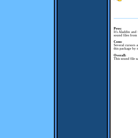
Pros:
It's Aladdin and
sound files from
Cons:
Several cursors 
this package by m
Overall:
This sound file sa