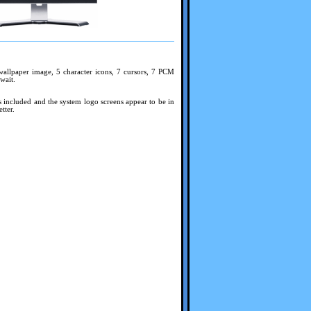
wallpaper image, 5 character icons, 7 cursors, 7 PCM
wait.
s included and the system logo screens appear to be in
tter.