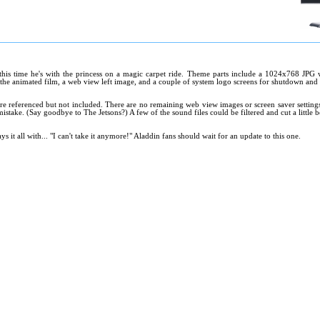
 this time he's with the princess on a magic carpet ride. Theme parts include a 1024x768 JPG 
 the animated film, a web view left image, and a couple of system logo screens for shutdown and 
are referenced but not included. There are no remaining web view images or screen saver setting
istake. (Say goodbye to The Jetsons?) A few of the sound files could be filtered and cut a little be
ys it all with... "I can't take it anymore!" Aladdin fans should wait for an update to this one.