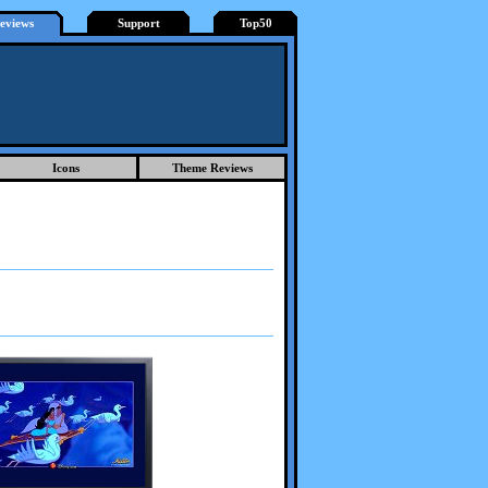
eviews
Support
Top50
Icons
Theme Reviews