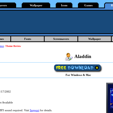
savers
Wallpaper
Icons
Games
R
mes
Fonts
Screensavers
Wallpaper
iews
:
Theme Review
Aladdin
For Windows & Mac
/17/2002
k
t Available
P3 sound required. Visit
Support
for details.