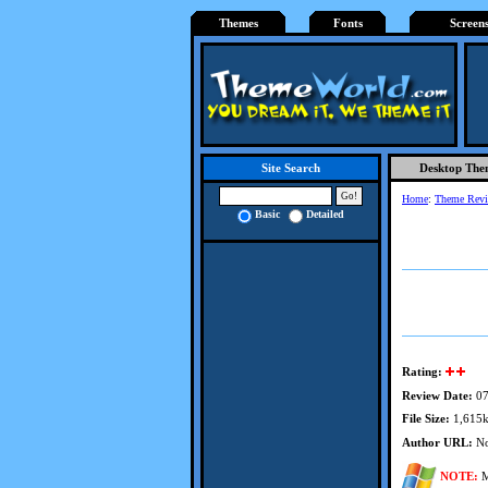
Themes
Fonts
Screen
Desktop The
Site Search
Home
:
Theme Rev
Basic
Detailed
Rating:
Review Date:
07
File Size:
1,615
Author URL:
No
NOTE:
M