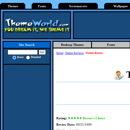
Themes
Fonts
Screensavers
Wallpaper
Desktop Themes
Fonts
Site Search
Home
:
Theme Reviews
:
Theme Review
Basic
Detailed
Rating:
Doctor's Choice
Review Date:
09/21/1999