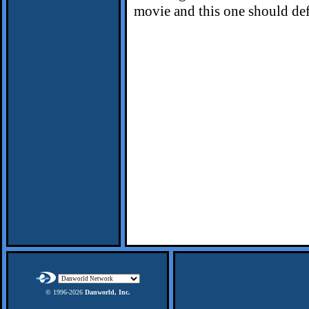
movie and this one should def
© 1996-
2026
Danworld, Inc.