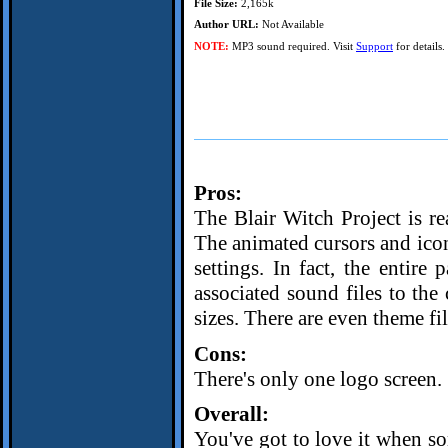
File Size:
2,165k
Author URL:
Not Available
NOTE:
MP3 sound required. Visit
Support
for details.
Pros:
The Blair Witch Project is re
The animated cursors and icons
settings. In fact, the entire
associated sound files to the
sizes. There are even theme fil
Cons:
There's only one logo screen.
Overall:
You've got to love it when 