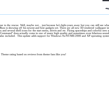
year to the rescue. Well, maybe not... just because he's light-years away but you can still see 
zz is showing off his newest and best gadgets yet. There are all new 3D rendered wallpaper im
 and several shell icons for the start menu, drives and etc. Flying spaceships and colorful new 
Command" does actually come in one of many high quality and sometimes even hilarious sound 
 also included. This update adds support for Windows 9x/NT/ME/2000 and XP operating systems
.
- Theme rating based on reviews from theme fans like you!