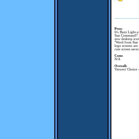
Pros:
It's Buzz Light-
Star Command? Bu
new desktop icons
"Word from Star 
logo screens are
cute screen saver
Cons:
N/A
Overall:
Viewers' Choice 