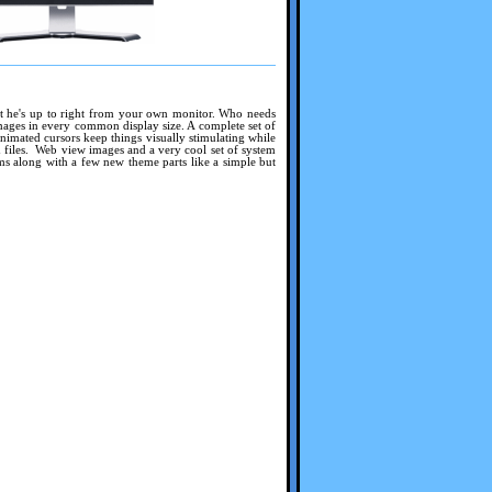
what he's up to right from your own monitor. Who needs
ages in every common display size. A complete set of
animated cursors keep things visually stimulating while
files. Web view images and a very cool set of system
 along with a few new theme parts like a simple but