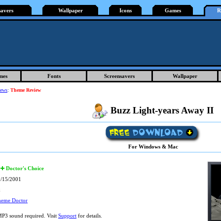
savers
Wallpaper
Icons
Games
R
mes
Fonts
Screensavers
Wallpaper
iews
:
Theme Review
Buzz Light-years Away II
For Windows & Mac
Doctor's Choice
/15/2001
k
heme Doctor
P3 sound required. Visit
Support
for details.