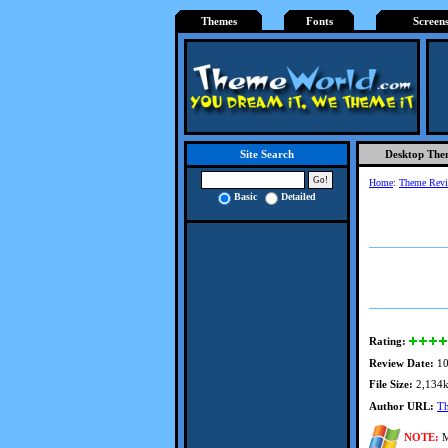
Themes
Fonts
Screen
Desktop The
Site Search
Home
:
Theme Rev
Basic
Detailed
Rating:
Review Date:
10
File Size:
2,134
Author URL:
T
NOTE:
M