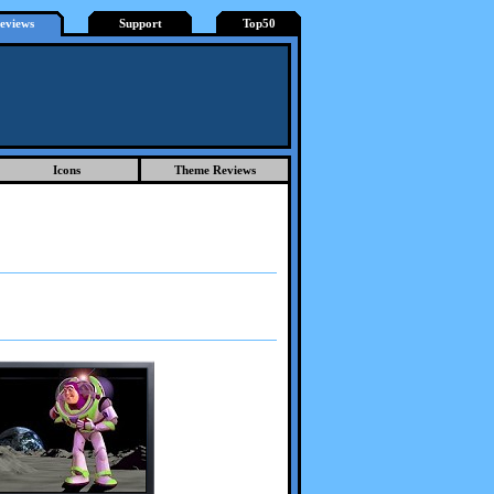
eviews
Support
Top50
Icons
Theme Reviews