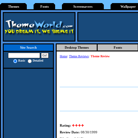
Themes
Fonts
Screensavers
Wallpaper
Desktop Themes
Fonts
Site Search
Home
:
Theme Reviews
:
Theme Review
Basic
Detailed
Rating:
Review Date:
08/30/1999