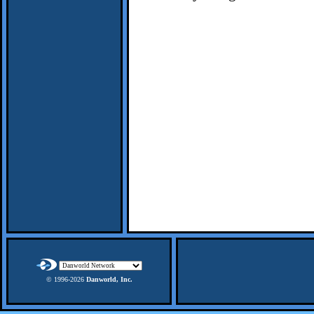
© 1996-
2026
Danworld, Inc.