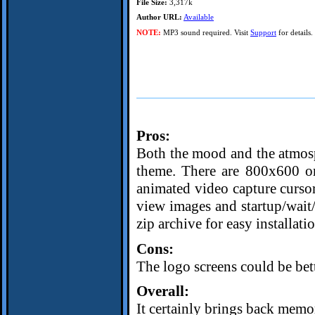
File Size:
3,317k
Author URL:
Available
NOTE:
MP3 sound required. Visit
Support
for details.
Pros:
Both the mood and the atmosp
theme. There are 800x600 o
animated video capture cursor
view images and startup/wait/
zip archive for easy installati
Cons:
The logo screens could be bett
Overall:
It certainly brings back memor