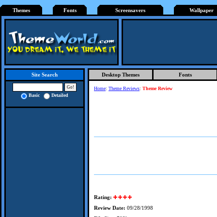
Themes
Fonts
Screensavers
Wallpaper
Desktop Themes
Fonts
Site Search
Home
:
Theme Reviews
:
Theme Review
Basic
Detailed
Rating:
Review Date:
09/28/1998