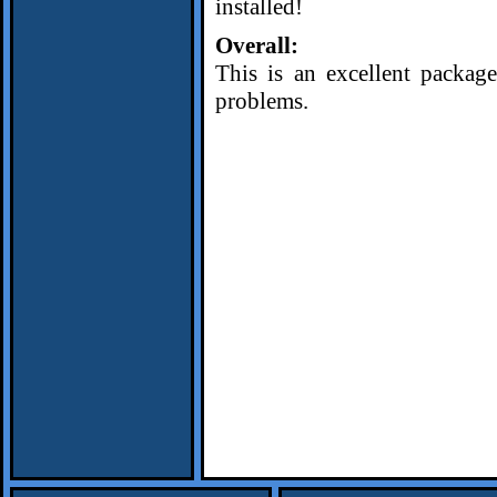
installed!
Overall:
This is an excellent package
problems.