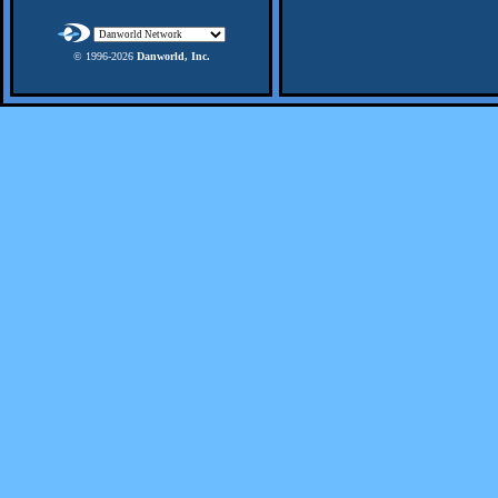
© 1996-
2026
Danworld, Inc.