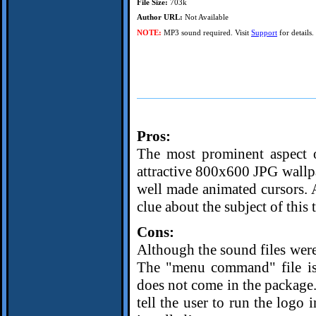
File Size:
703k
Author URL:
Not Available
NOTE:
MP3 sound required. Visit
Support
for details.
Pros:
The most prominent aspect of
attractive 800x600 JPG wallpa
well made animated cursors. A
clue about the subject of this 
Cons:
Although the sound files were 
The "menu command" file is 
does not come in the package. 
tell the user to run the logo 