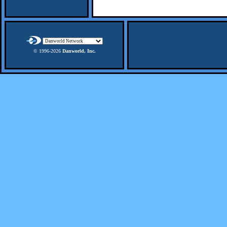
© 1996-
2026
Danworld, Inc.