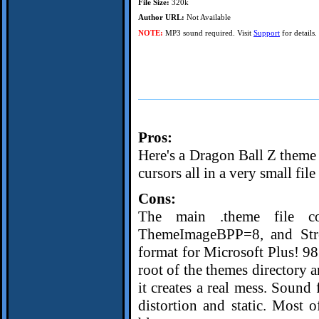
File Size:
320k
Author URL:
Not Available
NOTE:
MP3 sound required. Visit
Support
for details.
Pros:
Here's a Dragon Ball Z theme
cursors all in a very small file 
Cons:
The main .theme file co
ThemeImageBPP=8, and Stret
format for Microsoft Plus! 98
root of the themes directory 
it creates a real mess. Sound 
distortion and static. Most o