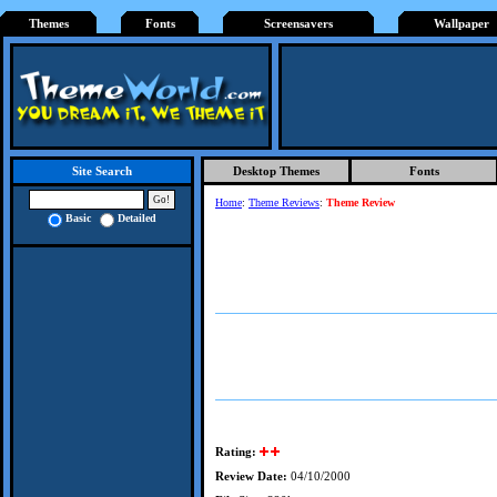
Themes
Fonts
Screensavers
Wallpaper
Desktop Themes
Fonts
Site Search
Home
:
Theme Reviews
:
Theme Review
Basic
Detailed
Rating:
Review Date:
04/10/2000