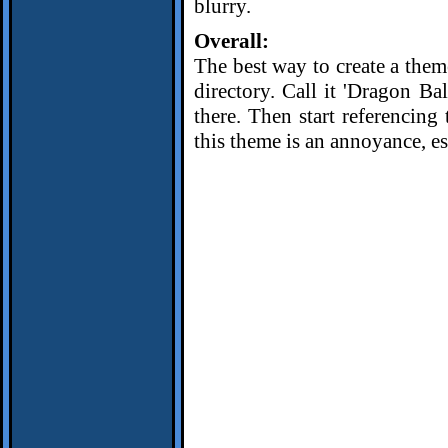
blurry.
Overall:
The best way to create a theme
directory. Call it 'Dragon Ba
there. Then start referencing 
this theme is an annoyance, es