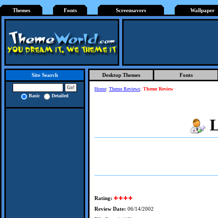
Themes
Fonts
Screensavers
Wallpaper
Desktop Themes
Fonts
Site Search
Home
:
Theme Reviews
:
Theme Review
Basic
Detailed
L
Rating:
Review Date:
06/14/2002