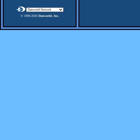
© 1996-
2026
Danworld, Inc.