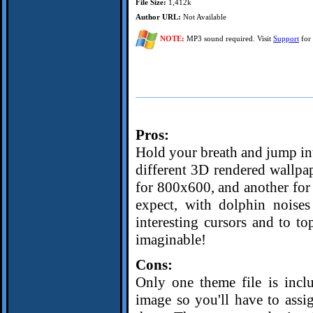
File Size:
1,412k
Author URL:
Not Available
NOTE:
MP3 sound required. Visit
Support
for 
Pros:
Hold your breath and jump int
different 3D rendered wallpa
for 800x600, and another for
expect, with dolphin noise
interesting cursors and to top
imaginable!
Cons:
Only one theme file is incl
image so you'll have to assi