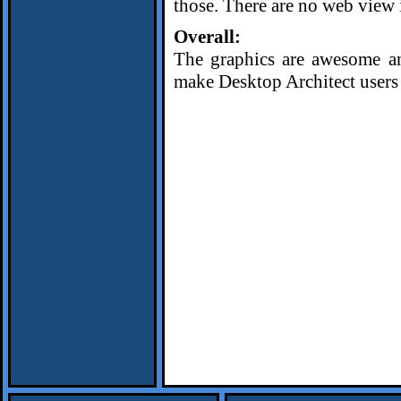
those. There are no web view i
Overall:
The graphics are awesome and
make Desktop Architect users 