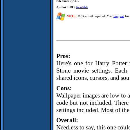
File Size:
2,837k
Author URL:
Available
NOTE:
MP3 sound required. Visit
Support
for 
Pros:
Here's one for Harry Potter f
Stone movie settings. Eac
shared icons, cursors, and sou
Cons:
Wallpaper images are low to av
code but not included. There
settings included. Most of the
Overall:
Needless to say, this one coul