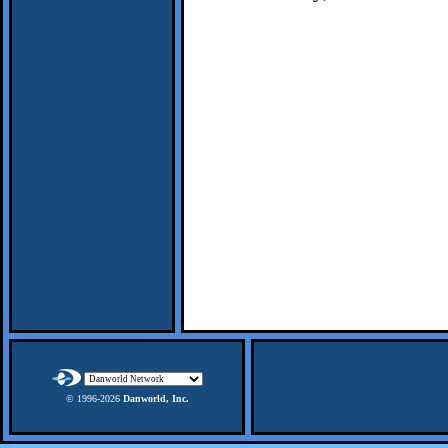
© 1996-
2026
Danworld, Inc.