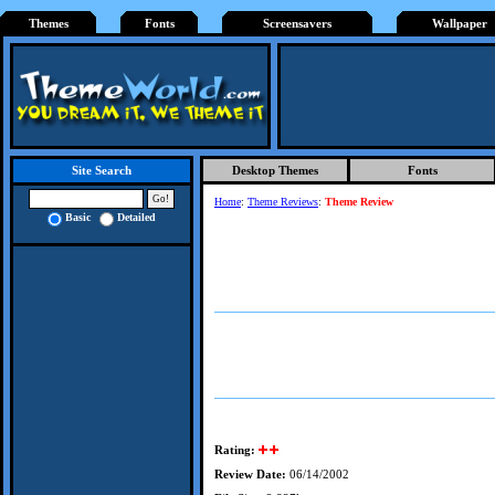
Themes
Fonts
Screensavers
Wallpaper
Desktop Themes
Fonts
Site Search
Home
:
Theme Reviews
:
Theme Review
Basic
Detailed
Rating:
Review Date:
06/14/2002