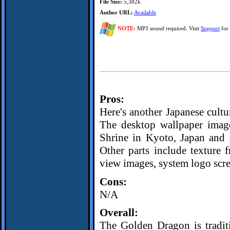
File Size:
5,382k
Author URL:
Available
NOTE:
MP3 sound required. Visit
Support
for 
Pros:
Here's another Japanese cultur
The desktop wallpaper image
Shrine in Kyoto, Japan and 
Other parts include texture 
view images, system logo scre
Cons:
N/A
Overall:
The Golden Dragon is traditi