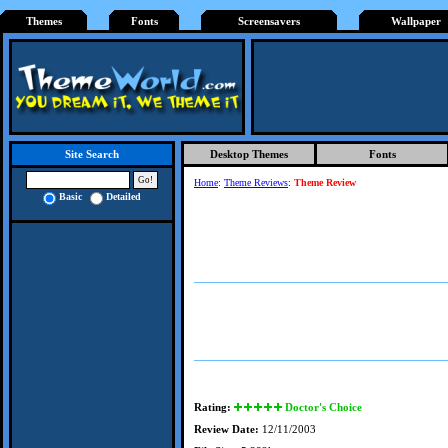
Themes
Fonts
Screensavers
Wallpaper
Desktop Themes
Fonts
Site Search
Home
:
Theme Reviews
:
Theme Review
Basic
Detailed
Rating:
Doctor's Choice
Review Date:
12/11/2003