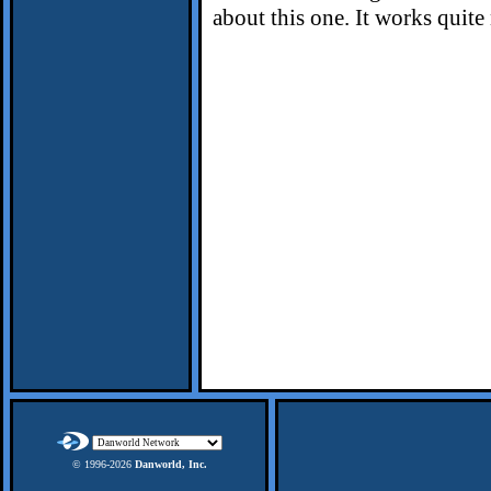
about this one. It works quite 
© 1996-
2026
Danworld, Inc.