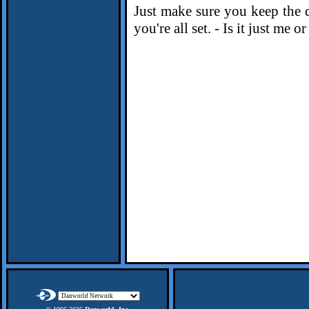
Just make sure you keep the 
you're all set. - Is it just me