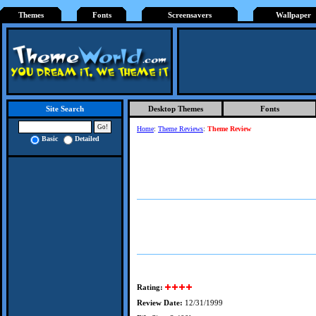
Themes
Fonts
Screensavers
Wallpaper
Desktop Themes
Fonts
Site Search
Home
:
Theme Reviews
:
Theme Review
Basic
Detailed
Rating:
Review Date:
12/31/1999