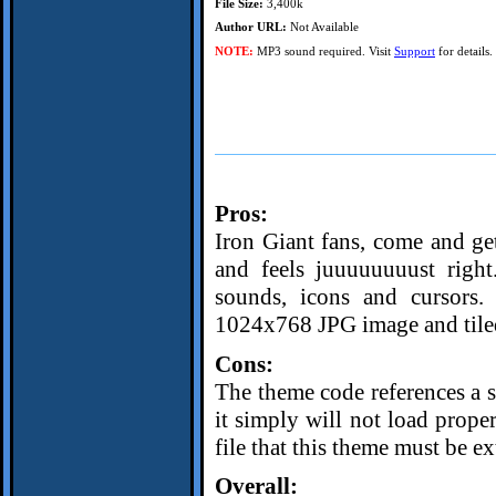
File Size:
3,400k
Author URL:
Not Available
NOTE:
MP3 sound required. Visit
Support
for details.
Pros:
Iron Giant fans, come and get
and feels juuuuuuuust right
sounds, icons and cursors
1024x768 JPG image and tiled
Cons:
The theme code references a st
it simply will not load prope
file that this theme must be ex
Overall: