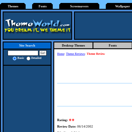
Themes
Fonts
Screensavers
Wallpaper
Desktop Themes
Fonts
Site Search
Home
:
Theme Reviews
:
Theme Review
Basic
Detailed
Rating:
Review Date:
06/14/2002