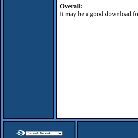
Overall:
It may be a good download for