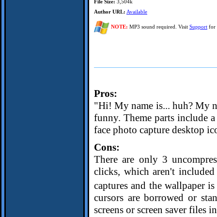
File Size:
3,504k
Author URL:
Available
NOTE:
MP3 sound required. Visit
Support
for 
Pros:
"Hi! My name is... huh? My nam
funny. Theme parts include 
face photo capture desktop ico
Cons:
There are only 3 uncompres
clicks, which aren't include
captures and the wallpaper is
cursors are borrowed or sta
screens or screen saver files i