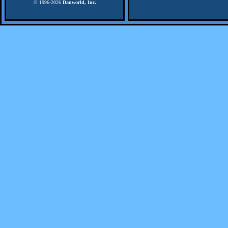
© 1996-
2026
Danworld, Inc.