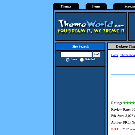
Themes
Fonts
Screen
Desktop The
Site Search
Home
:
Theme Rev
Basic
Detailed
Rating:
Review Date:
08
File Size:
3,073
Author URL:
No
NOTE:
MP3 soun