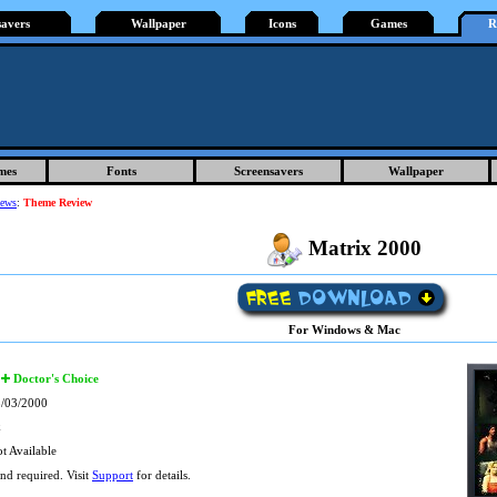
savers
Wallpaper
Icons
Games
R
mes
Fonts
Screensavers
Wallpaper
iews
:
Theme Review
Matrix 2000
For Windows & Mac
Doctor's Choice
/03/2000
k
t Available
d required. Visit
Support
for details.