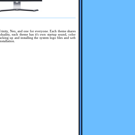
Trinity, Neo, and one for everyone. Each theme shares
duality, each theme has it's own startup sound, color
acking up and installing the system logo files and web
nstallation.