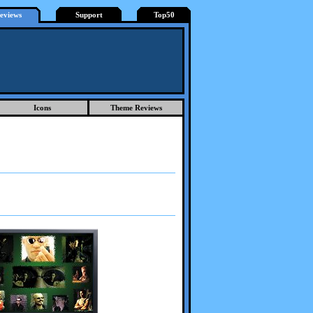
eviews
Support
Top50
Icons
Theme Reviews