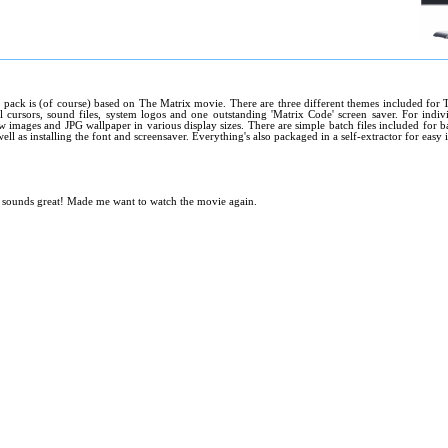
 pack is (of course) based on The Matrix movie. There are three different themes included for 
l cursors, sound files, system logos and one outstanding 'Matrix Code' screen saver. For indivi
 images and JPG wallpaper in various display sizes. There are simple batch files included for b
ell as installing the font and screensaver. Everything's also packaged in a self-extractor for easy i
d sounds great! Made me want to watch the movie again.