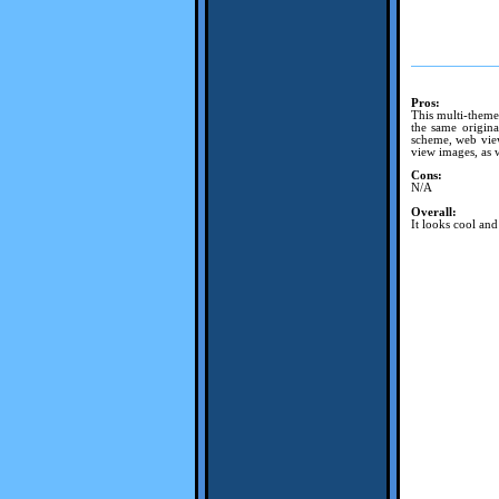
Pros:
This multi-theme
the same origina
scheme, web view
view images, as w
Cons:
N/A
Overall:
It looks cool an