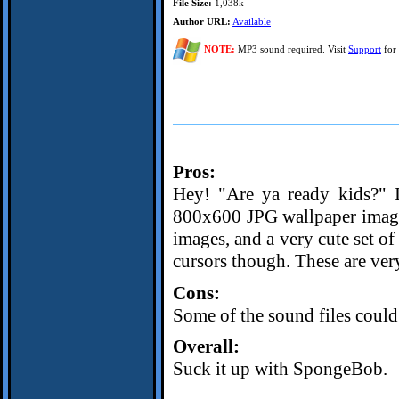
File Size:
1,038k
Author URL:
Available
NOTE:
MP3 sound required. Visit
Support
for 
Pros:
Hey! "Are ya ready kids?" It
800x600 JPG wallpaper image 
images, and a very cute set of
cursors though. These are very
Cons:
Some of the sound files could 
Overall:
Suck it up with SpongeBob.