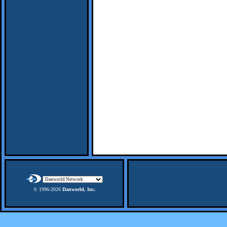
© 1996-
2026
Danworld, Inc.