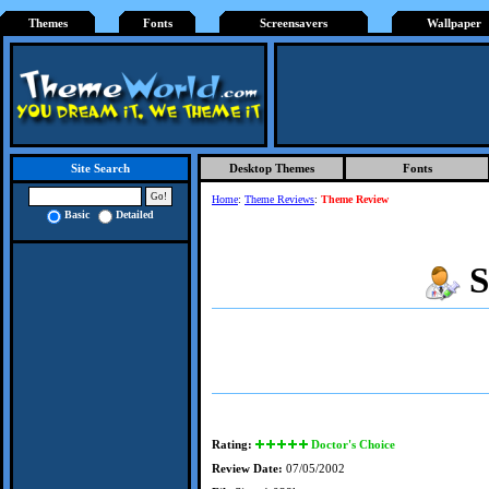
Themes
Fonts
Screensavers
Wallpaper
Desktop Themes
Fonts
Site Search
Home
:
Theme Reviews
:
Theme Review
Basic
Detailed
S
Rating:
Doctor's Choice
Review Date:
07/05/2002