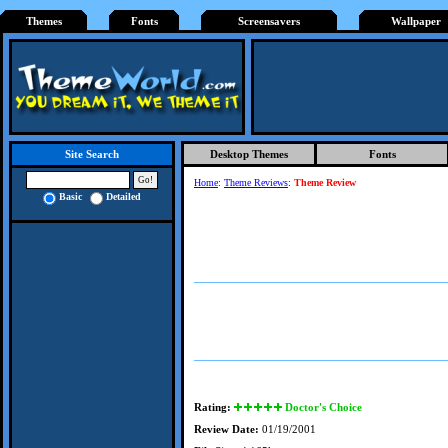
Themes
Fonts
Screensavers
Wallpaper
Desktop Themes
Fonts
Site Search
Home
:
Theme Reviews
:
Theme Review
Basic
Detailed
Rating:
Doctor's Choice
Review Date:
01/19/2001