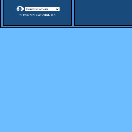
© 1996-
2026
Danworld, Inc.