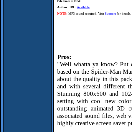
File Size:
4,165k
Author URL:
Available
NOTE:
MP3 sound required. Visit
Support
for details.
Pros:
"Well whatta ya know? Put ou
based on the Spider-Man Marv
about the quality in this pa
and with several different 
Stunning 800x600 and 1024
setting with cool new color
outstanding animated 3D cur
associated sound files, web v
highly creative screen saver 