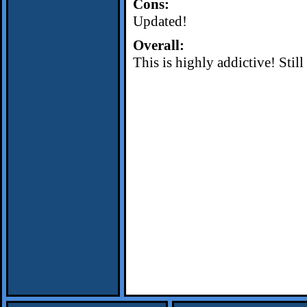
Cons:
Updated!
Overall:
This is highly addictive! Stil