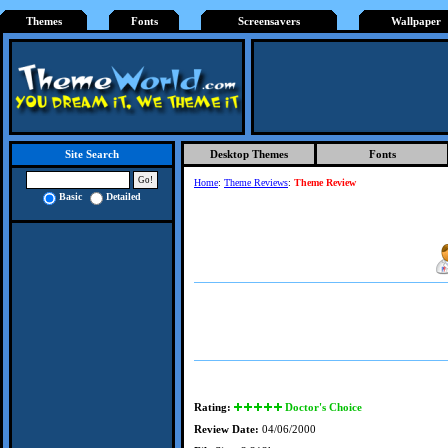
Themes
Fonts
Screensavers
Wallpaper
Desktop Themes
Fonts
Site Search
Home
:
Theme Reviews
:
Theme Review
Basic
Detailed
Rating:
Doctor's Choice
Review Date:
04/06/2000