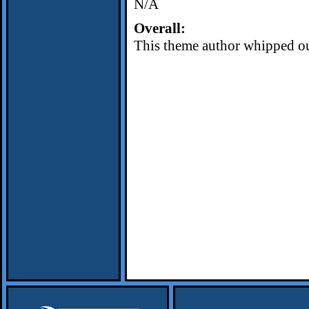
N/A
Overall:
This theme author whipped out