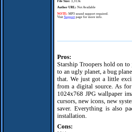
File Size:
3,313k
Author URL:
Not Available
NOTE:
MP3 sound support required.
Visit
Support
page for more info.
Pros:
Starship Troopers hold on to 
to an ugly planet, a bug planet
that. We just got a little exc
from a digital source. As fo
1024x768 JPG wallpaper imag
cursors, new icons, new syst
saver. Everything is also pa
installation.
Cons: