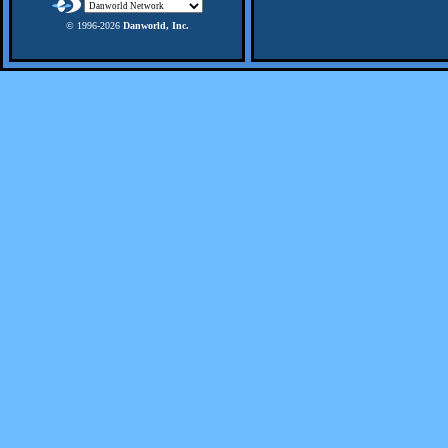
© 1996-
2026
Danworld, Inc.