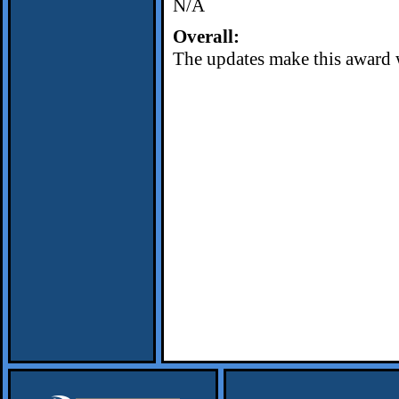
N/A
Overall:
The updates make this award 