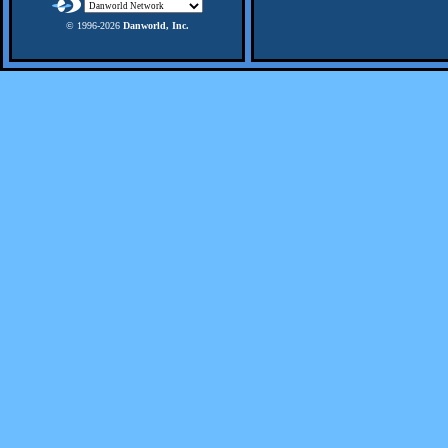
© 1996-
2026
Danworld, Inc.