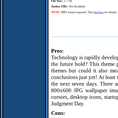
File Size:
2,774k
Author URL:
Not Available
NOTE:
MP3 sound required. Visit
Support
for details.
Pros:
Technology is rapidly develo
the future hold? This theme 
themes but could it also me
conclusions just yet! At least
the next seven days. There a
800x600 JPG wallpaper image
cursors, desktop icons, startu
Judgment Day.
Cons: