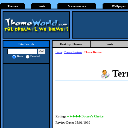
Themes
Fonts
Screensavers
Wallpaper
Desktop Themes
Fonts
Site Search
Home
:
Theme Reviews
:
Theme Review
Basic
Detailed
Ter
Rating:
Doctor's Choice
Review Date:
05/01/1999