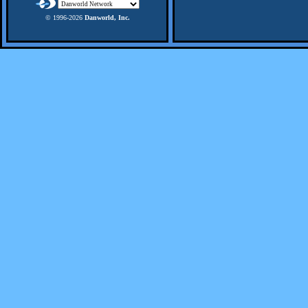
© 1996-
2026
Danworld, Inc.