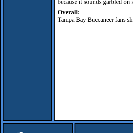
because it sounds garbled on 
Overall:
Tampa Bay Buccaneer fans shou