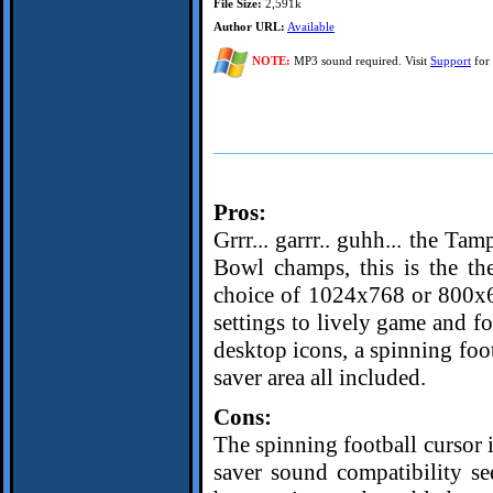
File Size:
2,591k
Author URL:
Available
NOTE:
MP3 sound required. Visit
Support
for 
Pros:
Grrr... garrr.. guhh... the Ta
Bowl champs, this is the th
choice of 1024x768 or 800x60
settings to lively game and f
desktop icons, a spinning foo
saver area all included.
Cons:
The spinning football cursor i
saver sound compatibility s