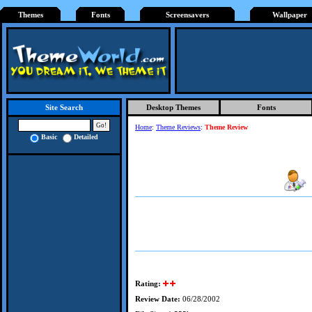
Themes
Fonts
Screensavers
Wallpaper
Desktop Themes
Fonts
Site Search
Home
:
Theme Reviews
:
Theme Review
Basic
Detailed
Rating:
Review Date:
06/28/2002