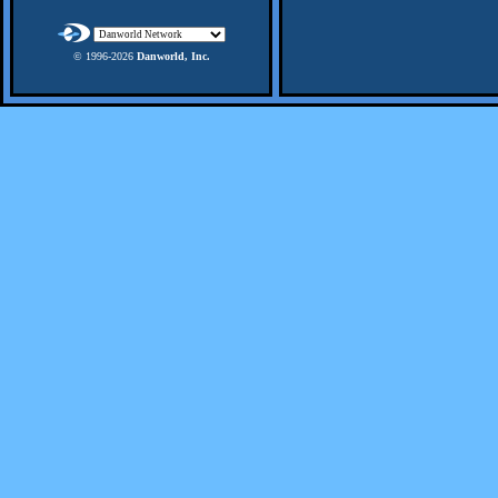
© 1996-
2026
Danworld, Inc.