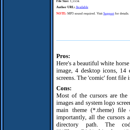
File Size:
1,555k
Author URL:
Available
NOTE:
MP3 sound required. Visit
Support
for details.
Pros:
Here's a beautiful white hor
image, 4 desktop icons, 14 
screens. The 'comic' font file 
Cons:
Most of the cursors are the
images and system logo screens
main theme (*.theme) file 
importantly, all the cursors 
directory path. The cod