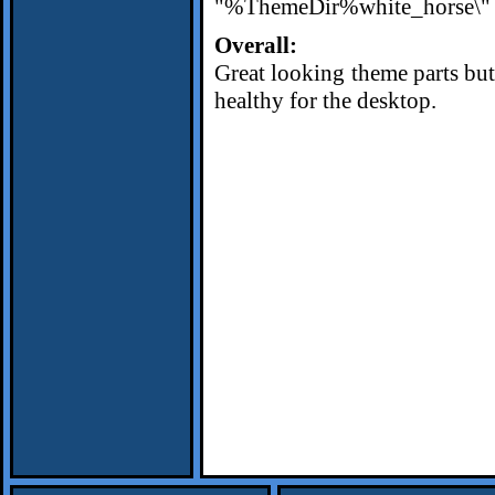
"%ThemeDir%white_horse\" i
Overall:
Great looking theme parts but 
healthy for the desktop.