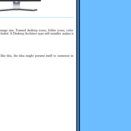
mage size. Framed desktop icons, folder icons, color
luded. A Desktop Architect type self-installer makes it
ike this, the idea might present itself to someone in