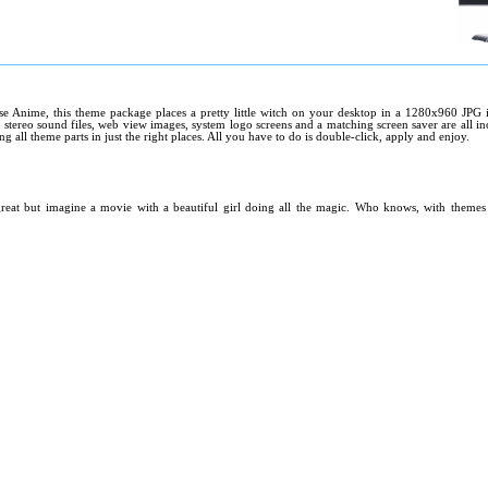
e Anime, this theme package places a pretty little witch on your desktop in a 1280x960 JPG i
 stereo sound files, web view images, system logo screens and a matching screen saver are all inc
ing all theme parts in just the right places. All you have to do is double-click, apply and enjoy.
great but imagine a movie with a beautiful girl doing all the magic. Who knows, with themes l