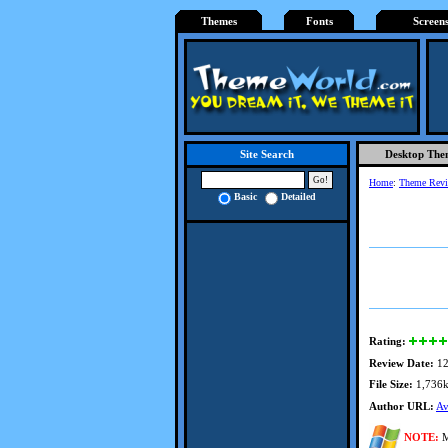
Themes
Fonts
Screen
Desktop The
Site Search
Home
:
Theme Rev
Basic
Detailed
Rating:
Review Date:
12
File Size:
1,736
Author URL:
Av
NOTE:
M