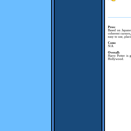
Pros:
Based on Japanes
coherent cursors,
easy to use, plac
Cons:
N/A
Overall:
Harry Potter is 
Hollywood.