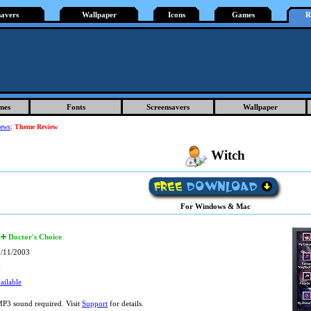
savers
Wallpaper
Icons
Games
R
mes
Fonts
Screensavers
Wallpaper
iews
:
Theme Review
Witch
For Windows & Mac
Doctor's Choice
/11/2003
k
ailable
P3 sound required. Visit
Support
for details.