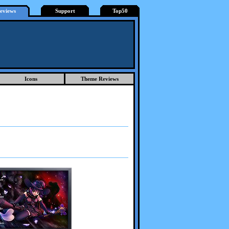
eviews
Support
Top50
Icons
Theme Reviews