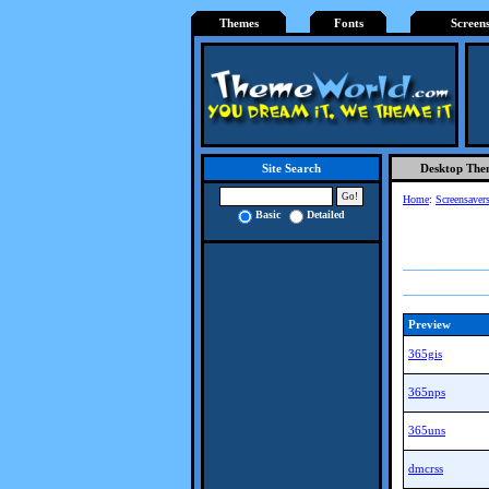
Themes
Fonts
Screen
Desktop The
Site Search
Home
:
Screensaver
Basic
Detailed
Preview
365gis
365nps
365uns
dmcrss