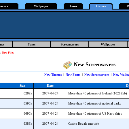
savers
Wallpaper
Icons
Games
R
mes
Fonts
Screensavers
Wallpaper
s
:
New Files
New Screensavers
New Themes
|
New Fonts
|
New Screensavers
|
New Wallp
Size
Date
De
0289k
2007-04-24
More than 40 pictures of Ireland (10289kb)
8590k
2007-04-24
More than 40 pictures of national parks
8690k
2007-04-24
More than 40 pictures of US Navy ships
6388k
2007-04-24
Casino Royale (movie)