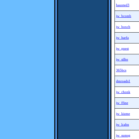
haunted3
jw_bcomb
jw_boxch
jw_harfa
jw_pnest
jw_silho
365bcs
dmroads1
jw_chonk
jw_ffine
jw_kizme
jw_lcabn
jw_sumsg