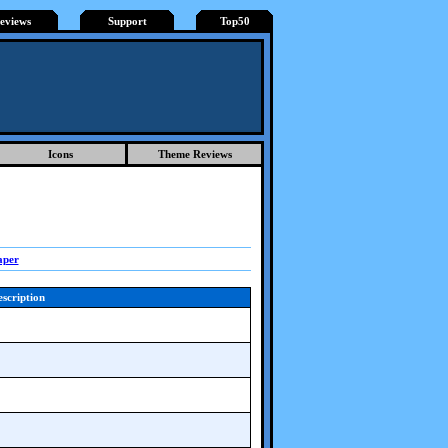
eviews
Support
Top50
Icons
Theme Reviews
aper
scription