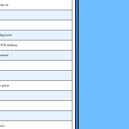
ing cat
ackground
YOUR desktop
gement
n geese
wers