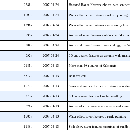
2288k
2007-04-24
Haunted House Horrors, ghosts, bats, screech
1691k
2007-04-24
Water effect saver features seashore painting
1298k
2007-04-24
Water effect saver features a satin candy box
793k
2007-04-24
Animated saver features a whimsical fairy b
889k
2007-04-24
Animated saver features decorated eggs on 
692k
2007-04-24
3D cube saver features an autumn wall arran
9185k
2007-04-13
More than 40 pictures of California
3872k
2007-04-13
Roadster cars
1673k
2007-04-13
Snow and water effect saver features Canadia
773k
2007-04-13
3D cube saver features fine table setting
878k
2007-04-13
Animated show saver - leprechaun and kisses
1585k
2007-04-13
Water effect saver features a rustic painting
1186k
2007-04-13
Slide show saver features paintings of sunflo