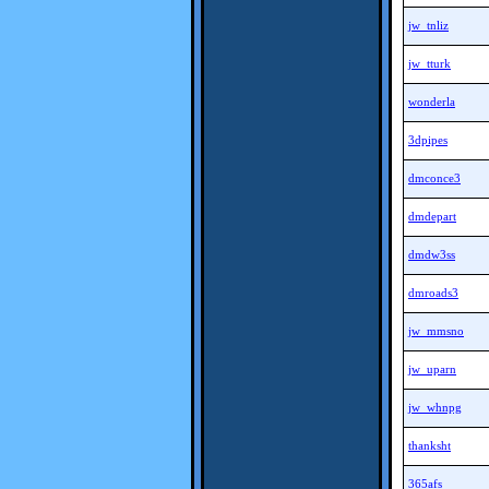
jw_tnliz
jw_tturk
wonderla
3dpipes
dmconce3
dmdepart
dmdw3ss
dmroads3
jw_mmsno
jw_uparn
jw_whnpg
thanksht
365afs