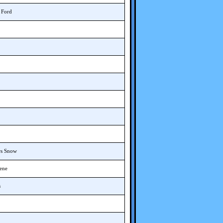
T Ford
rs Snow
cene
s