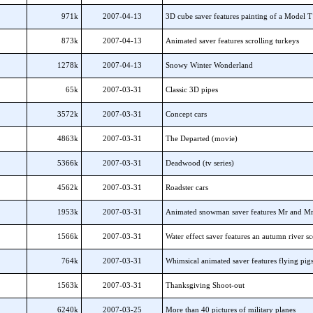
971k
2007-04-13
3D cube saver features painting of a Model 
873k
2007-04-13
Animated saver features scrolling turkeys
1278k
2007-04-13
Snowy Winter Wonderland
65k
2007-03-31
Classic 3D pipes
3572k
2007-03-31
Concept cars
4863k
2007-03-31
The Departed (movie)
5366k
2007-03-31
Deadwood (tv series)
4562k
2007-03-31
Roadster cars
1953k
2007-03-31
Animated snowman saver features Mr and M
1566k
2007-03-31
Water effect saver features an autumn river s
764k
2007-03-31
Whimsical animated saver features flying pig
1563k
2007-03-31
Thanksgiving Shoot-out
6240k
2007-03-25
More than 40 pictures of military planes