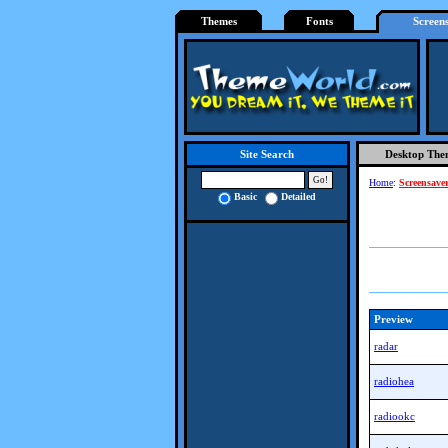
Themes
Fonts
Screen
Desktop The
Site Search
Home
:
Screensave
Basic
Detailed
Preview
radar
radiohea
radiookc