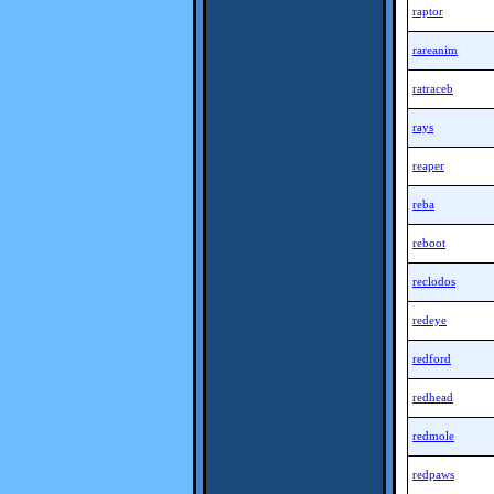
raptor
rareanim
ratraceb
rays
reaper
reba
reboot
reclodos
redeye
redford
redhead
redmole
redpaws