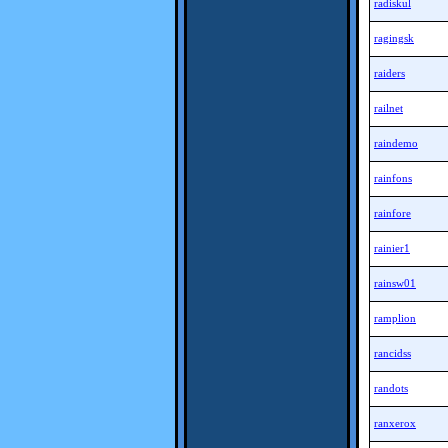
radiskul
ragingsk
raiders
railnet
raindemo
rainfons
rainfore
rainier1
rainsw01
ramplion
rancidss
randots
ranxerox