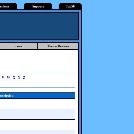
eviews
Support
Top50
Icons
Theme Reviews
V
W
X
Y
Z
scription