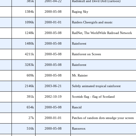
385k
2001-04-22
Radiskull and Devil Doll (cartoon)
1384k
2000-05-08
Raging Sky
1096k
2000-01-01
Raiders Cheergirls and music
1248k
2000-05-08
RailNet, The WorldWide Railroad Network
1480k
2000-05-08
Rainforest
4211k
2000-05-08
Rainforest on Screen
3283k
2000-05-08
Rainforest
609k
2000-05-08
Mt. Rainier
2146k
2003-06-21
Subtly animated tropical rainforest
391k
2002-10-19
Scottish flag - flag of Scotland
654k
2000-05-08
Rancid
27k
2000-01-01
Patches of random dots smudge your screen
516k
2000-05-08
Ranxerox