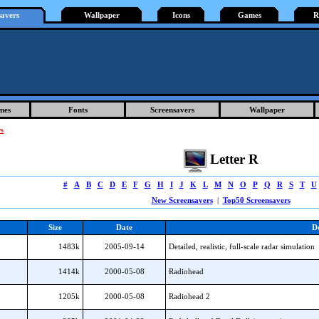
savers
Wallpaper
Icons
Games
R
mes
Fonts
Screensavers
Wallpaper
rs
Letter R
#
A
B
C
D
E
F
G
H
I
J
K
L
M
N
O
P
Q
R
S
T
U
New Screensavers
|
Top50 Screensavers
Size
Date
De
1483k
2005-09-14
Detailed, realistic, full-scale radar simulation
1414k
2000-05-08
Radiohead
1205k
2000-05-08
Radiohead 2