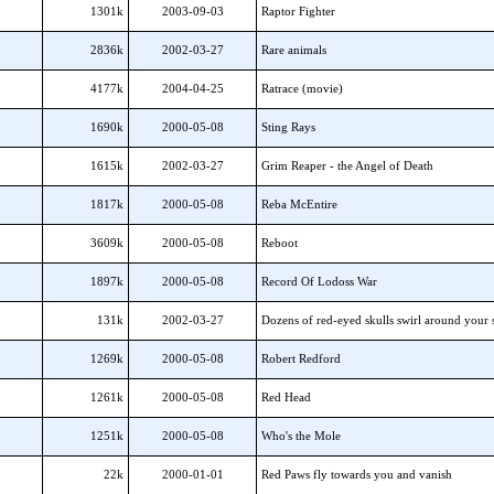
1301k
2003-09-03
Raptor Fighter
2836k
2002-03-27
Rare animals
4177k
2004-04-25
Ratrace (movie)
1690k
2000-05-08
Sting Rays
1615k
2002-03-27
Grim Reaper - the Angel of Death
1817k
2000-05-08
Reba McEntire
3609k
2000-05-08
Reboot
1897k
2000-05-08
Record Of Lodoss War
131k
2002-03-27
Dozens of red-eyed skulls swirl around your 
1269k
2000-05-08
Robert Redford
1261k
2000-05-08
Red Head
1251k
2000-05-08
Who's the Mole
22k
2000-01-01
Red Paws fly towards you and vanish