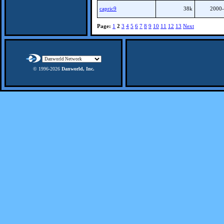
capric9
38k
2000-
Page:
1
2
3
4
5
6
7
8
9
10
11
12
13
Next
© 1996-
2026
Danworld, Inc.