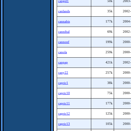
cangel1
50k
2003-
canlands
35k
2002-
cannabis
177k
2004-
cannibal
69k
2002-
cannonf
199k
2000-
canola
259k
2000-
canpap
421k
2002-
cany22
257k
2000-
capric1
38k
2000-
capric10
75k
2000-
capric11
177k
2000-
capric12
125k
2000-
capric13
105k
2000-