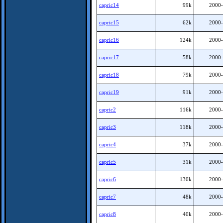
capric14
99k
2000-
capric15
62k
2000-
capric16
124k
2000-
capric17
58k
2000-
capric18
79k
2000-
capric19
91k
2000-
capric2
116k
2000-
capric3
118k
2000-
capric4
37k
2000-
capric5
31k
2000-
capric6
130k
2000-
capric7
48k
2000-
capric8
40k
2000-