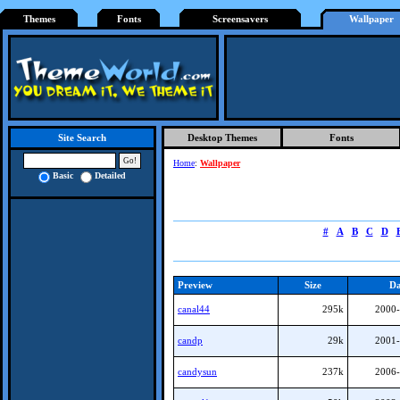
Themes
Fonts
Screensavers
Wallpaper
Desktop Themes
Fonts
Site Search
Home
:
Wallpaper
Basic
Detailed
#
A
B
C
D
Preview
Size
Da
canal44
295k
2000-
candp
29k
2001-
candysun
237k
2006-