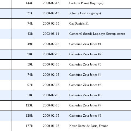
144k
2000-07-13
Cartoon Planet (logo.sys)
31k
2000-07-13
Johnny Cash (logo.sys)
74k
2000-02-05
Cat Daniels #1
43k
2002-08-11
Cathedral (band) Logo.sys Startup screen
49k
2000-02-05
Catherine Zeta Jones #1
98k
2000-02-05
Catherine Zeta Jones #2
59k
2000-02-05
Catherine Zeta Jones #3
74k
2000-02-05
Catherine Zeta Jones #4
97k
2000-02-05
Catherine Zeta Jones #5
50k
2000-02-05
Catherine Zeta Jones #6
123k
2000-02-05
Catherine Zeta Jones #7
128k
2000-02-05
Catherine Zeta Jones #8
177k
2000-01-05
Notre Dame de Paris, France