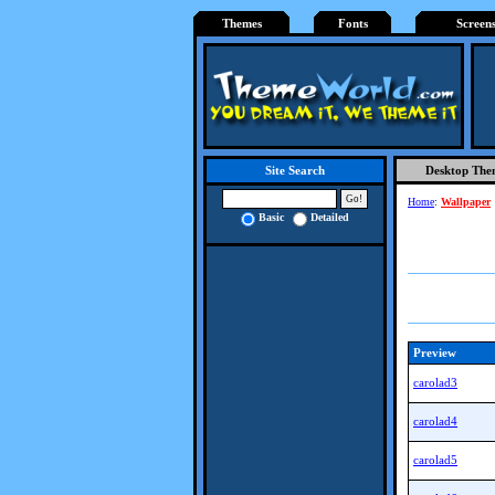
Themes
Fonts
Screen
Desktop The
Site Search
Home
:
Wallpaper
Basic
Detailed
Preview
carolad3
carolad4
carolad5