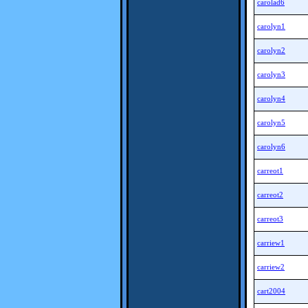
carolad6
carolyn1
carolyn2
carolyn3
carolyn4
carolyn5
carolyn6
carreot1
carreot2
carreot3
carriew1
carriew2
cart2004