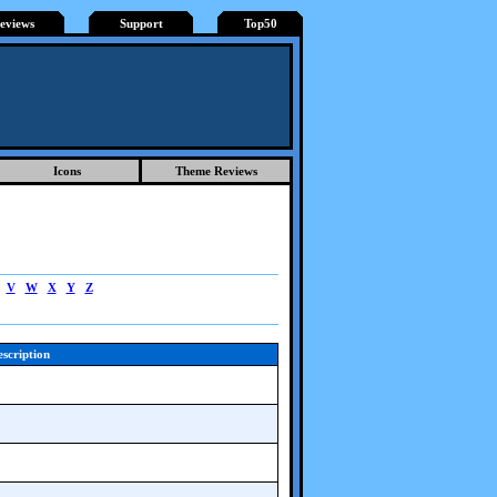
eviews
Support
Top50
Icons
Theme Reviews
V
W
X
Y
Z
scription