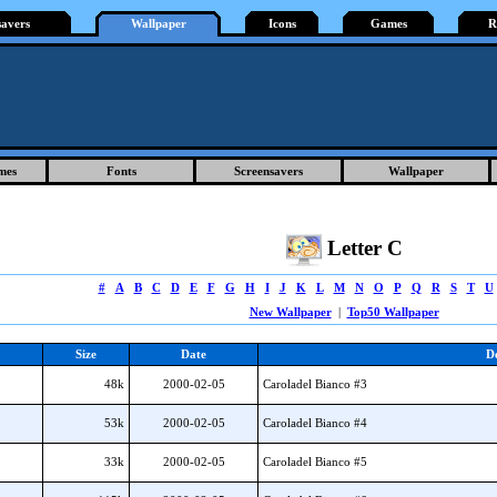
savers
Wallpaper
Icons
Games
R
mes
Fonts
Screensavers
Wallpaper
Letter C
#
A
B
C
D
E
F
G
H
I
J
K
L
M
N
O
P
Q
R
S
T
U
New Wallpaper
|
Top50 Wallpaper
Size
Date
De
48k
2000-02-05
Caroladel Bianco #3
53k
2000-02-05
Caroladel Bianco #4
33k
2000-02-05
Caroladel Bianco #5