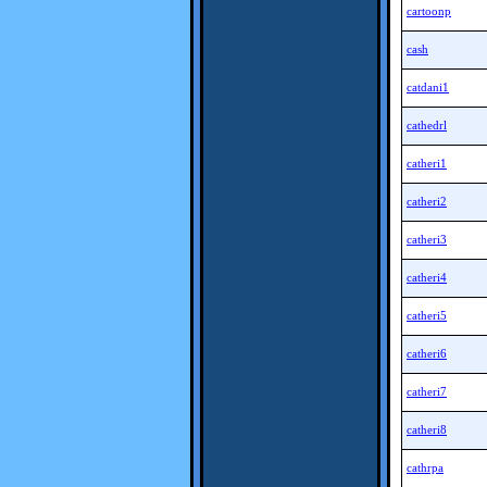
cartoonp
cash
catdani1
cathedrl
catheri1
catheri2
catheri3
catheri4
catheri5
catheri6
catheri7
catheri8
cathrpa