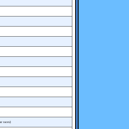
r races)