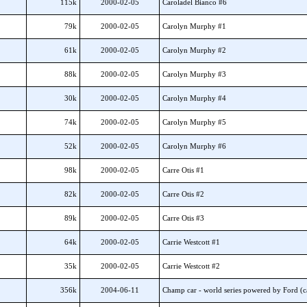
115k
2000-02-05
Caroladel Bianco #6
79k
2000-02-05
Carolyn Murphy #1
61k
2000-02-05
Carolyn Murphy #2
88k
2000-02-05
Carolyn Murphy #3
30k
2000-02-05
Carolyn Murphy #4
74k
2000-02-05
Carolyn Murphy #5
52k
2000-02-05
Carolyn Murphy #6
98k
2000-02-05
Carre Otis #1
82k
2000-02-05
Carre Otis #2
89k
2000-02-05
Carre Otis #3
64k
2000-02-05
Carrie Westcott #1
35k
2000-02-05
Carrie Westcott #2
356k
2004-06-11
Champ car - world series powered by Ford (ca