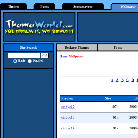
Themes
Fonts
Screensavers
Wallpaper
Desktop Themes
Fonts
Site Search
Home
:
Wallpaper
Basic
Detailed
#
A
B
C
D
Preview
Size
Da
cindyc12
107k
2000-
cindyc13
61k
2000-
cindyc14
91k
2000-