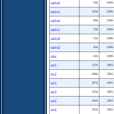
cindyc4
54k
2000-
cindyc5
165k
2000-
cindyc6
69k
2000-
cindyc7
53k
2000-
cindyc8
51k
2000-
cindyc9
65k
2000-
citric
62k
2000-
city1
222k
2002-
city2
466k
2002-
city3
287k
2002-
city4
255k
2002-
city5
442k
2002-
city6
292k
2002-