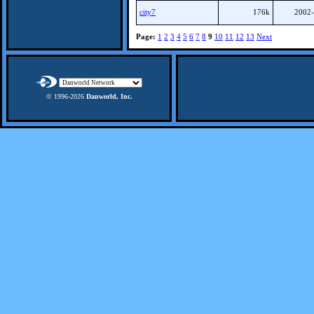
city7
176k
2002-
Page:
1
2
3
4
5
6
7
8
9
10
11
12
13
Next
© 1996-
2026
Danworld, Inc.