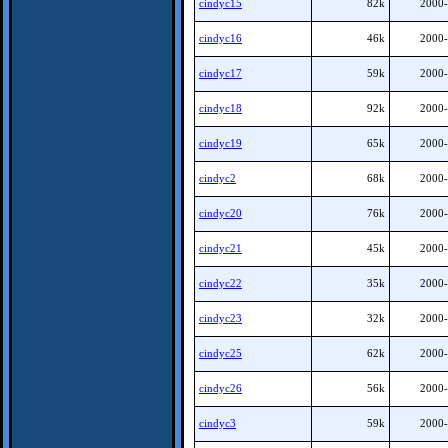
cindyc15
82k
2000-
cindyc16
46k
2000-
cindyc17
59k
2000-
cindyc18
92k
2000-
cindyc19
65k
2000-
cindyc2
68k
2000-
cindyc20
76k
2000-
cindyc21
45k
2000-
cindyc22
35k
2000-
cindyc23
32k
2000-
cindyc25
62k
2000-
cindyc26
56k
2000-
cindyc3
59k
2000-